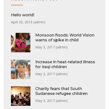
Hello world!
April 30, 2019 (
admin
)
Monsoon floods: World Vision
warns of spike in child
May 3, 2017 (
admin
)
Increase in heat-related illness
for Iraqi children
May 3, 2017 (
admin
)
Charity fears that South
Sudanese refugee children
May 3, 2017 (
admin
)