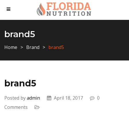
brand5
Home
Brand
brand5
brand5
Posted by
admin
April 18, 2017
0
Comments