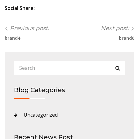
Social Share:
Previous post:
Next post:
brand4
brand6
Blog Categories
Uncategorized
Recent News Post